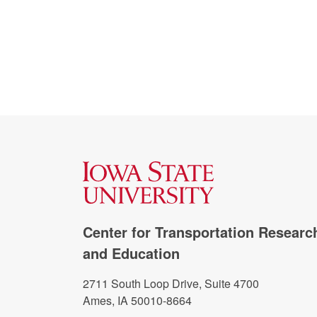
Center for Transportation Researc
and Education
2711 South Loop Drive, Suite 4700
Ames, IA 50010-8664