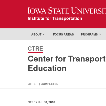
Iowa State Universi
Institute for Transportation
ABOUT
FOCUS AREAS
PROGRAMS
CTRE
Center for Transpor
Education
CTRE
|
|
COMPLETED
CTRE / JUL 30, 2018