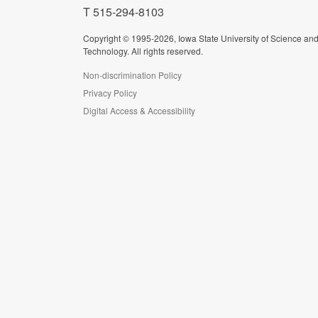
T 515-294-8103
Copyright © 1995-2026, Iowa State University of Science an
Technology. All rights reserved.
Non-discrimination Policy
Privacy Policy
Digital Access & Accessibility