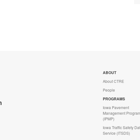
ABOUT
About CTRE
People
PROGRAMS
h
Iowa Pavement
Management Progra
(IPMP)
Iowa Traffic Safety Da
Service (ITSDS)