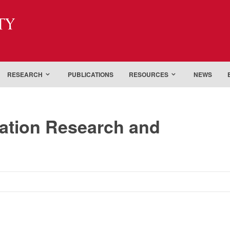
ty
RESEARCH
PUBLICATIONS
RESOURCES
NEWS
tation Research and