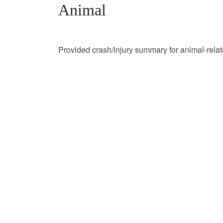
Animal
Provided crash/injury summary for animal-rela