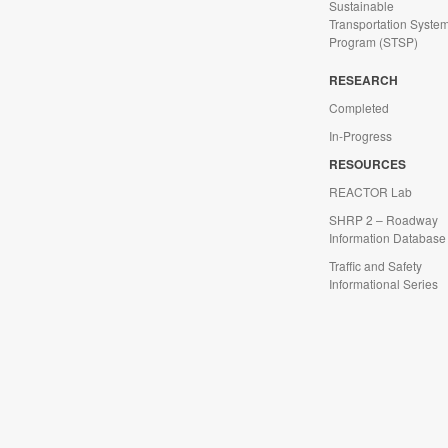
Sustainable
Transportation Syste
Program (STSP)
d
RESEARCH
Completed
In-Progress
RESOURCES
REACTOR Lab
SHRP 2 – Roadway
Information Database
Traffic and Safety
Informational Series