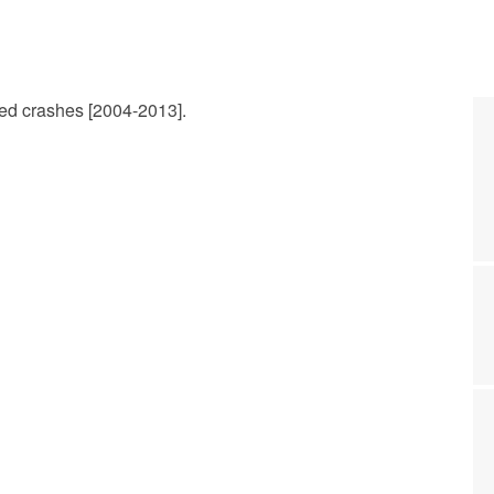
ted crashes [2004-2013].