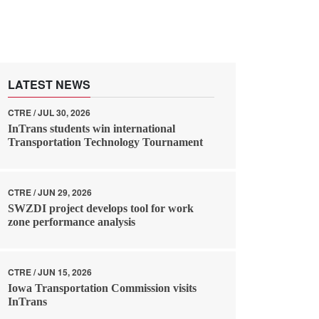
LATEST NEWS
CTRE / JUL 30, 2026
InTrans students win international
Transportation Technology Tournament
CTRE / JUN 29, 2026
SWZDI project develops tool for work
zone performance analysis
CTRE / JUN 15, 2026
Iowa Transportation Commission visits
InTrans