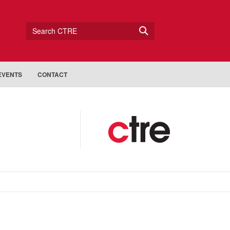
Search CTRE
EVENTS
CONTACT