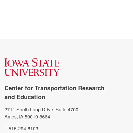
Center for Transportation Research
and Education
2711 South Loop Drive, Suite 4700
Ames, IA 50010-8664
T 515-294-8103