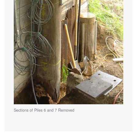
Sections of Piles 6 and 7 Removed