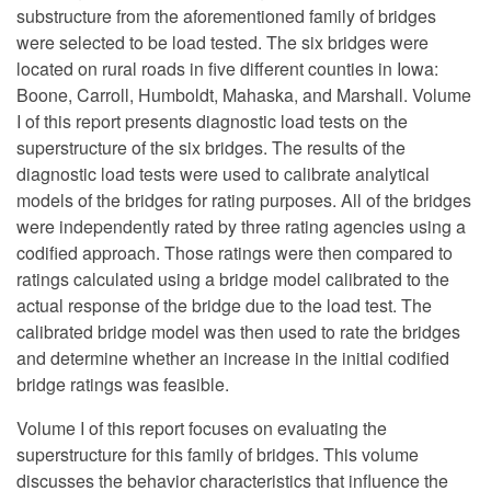
substructure from the aforementioned family of bridges
were selected to be load tested. The six bridges were
located on rural roads in five different counties in Iowa:
Boone, Carroll, Humboldt, Mahaska, and Marshall. Volume
I of this report presents diagnostic load tests on the
superstructure of the six bridges. The results of the
diagnostic load tests were used to calibrate analytical
models of the bridges for rating purposes. All of the bridges
were independently rated by three rating agencies using a
codified approach. Those ratings were then compared to
ratings calculated using a bridge model calibrated to the
actual response of the bridge due to the load test. The
calibrated bridge model was then used to rate the bridges
and determine whether an increase in the initial codified
bridge ratings was feasible.
Volume I of this report focuses on evaluating the
superstructure for this family of bridges. This volume
discusses the behavior characteristics that influence the