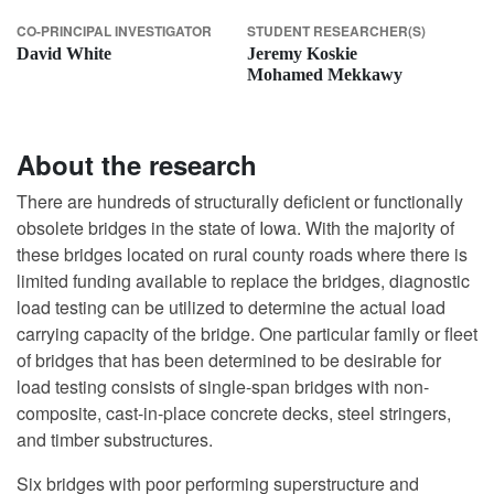
CO-PRINCIPAL INVESTIGATOR
STUDENT RESEARCHER(S)
David White
Jeremy Koskie
Mohamed Mekkawy
About the research
There are hundreds of structurally deficient or functionally
obsolete bridges in the state of Iowa. With the majority of
these bridges located on rural county roads where there is
limited funding available to replace the bridges, diagnostic
load testing can be utilized to determine the actual load
carrying capacity of the bridge. One particular family or fleet
of bridges that has been determined to be desirable for
load testing consists of single-span bridges with non-
composite, cast-in-place concrete decks, steel stringers,
and timber substructures.
Six bridges with poor performing superstructure and