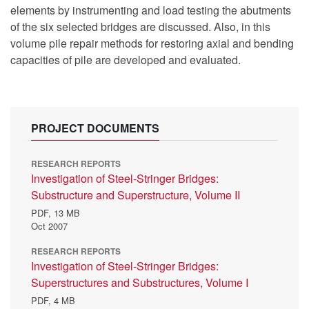
elements by instrumenting and load testing the abutments
of the six selected bridges are discussed. Also, in this
volume pile repair methods for restoring axial and bending
capacities of pile are developed and evaluated.
PROJECT DOCUMENTS
RESEARCH REPORTS
Investigation of Steel-Stringer Bridges:
Substructure and Superstructure, Volume II
PDF,
13 MB
Oct 2007
RESEARCH REPORTS
Investigation of Steel-Stringer Bridges:
Superstructures and Substructures, Volume I
PDF,
4 MB