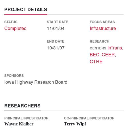
PROJECT DETAILS
STATUS
START DATE
FOCUS AREAS
Completed
11/01/04
Infrastructure
END DATE
RESEARCH
10/31/07
InTrans
,
CENTERS
BEC
,
CEER
,
CTRE
SPONSORS
Iowa Highway Research Board
RESEARCHERS
PRINCIPAL INVESTIGATOR
CO-PRINCIPAL INVESTIGATOR
Wayne Klaiber
Terry Wipf