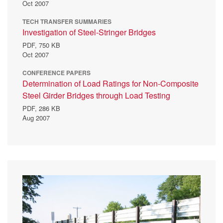
Oct 2007
TECH TRANSFER SUMMARIES
Investigation of Steel-Stringer Bridges
PDF,
750 KB
Oct 2007
CONFERENCE PAPERS
Determination of Load Ratings for Non-Composite
Steel Girder Bridges through Load Testing
PDF,
286 KB
Aug 2007