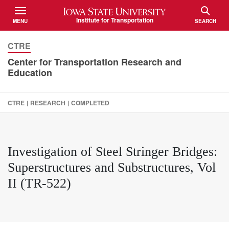
Iowa State University
Institute for Transportation
MENU
SEARCH
TOGGLE
TOGGLE
CTRE
Center for Transportation Research and
Education
CTRE
|
RESEARCH
|
COMPLETED
Investigation of Steel Stringer Bridges:
Superstructures and Substructures, Vol
II (TR-522)