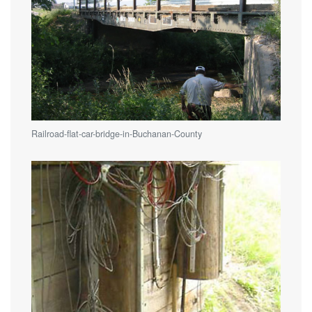
Railroad-flat-car-bridge-in-Buchanan-County