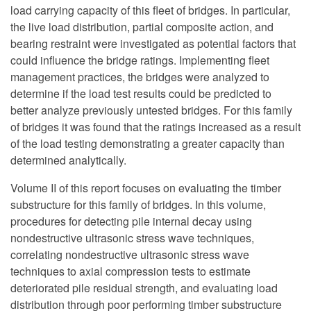
load carrying capacity of this fleet of bridges. In particular,
the live load distribution, partial composite action, and
bearing restraint were investigated as potential factors that
could influence the bridge ratings. Implementing fleet
management practices, the bridges were analyzed to
determine if the load test results could be predicted to
better analyze previously untested bridges. For this family
of bridges it was found that the ratings increased as a result
of the load testing demonstrating a greater capacity than
determined analytically.
Volume II of this report focuses on evaluating the timber
substructure for this family of bridges. In this volume,
procedures for detecting pile internal decay using
nondestructive ultrasonic stress wave techniques,
correlating nondestructive ultrasonic stress wave
techniques to axial compression tests to estimate
deteriorated pile residual strength, and evaluating load
distribution through poor performing timber substructure