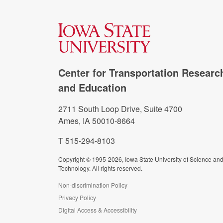
Center for Transportation Researc
and Education
2711 South Loop Drive, Suite 4700
Ames, IA 50010-8664
T 515-294-8103
Copyright © 1995-2026, Iowa State University of Science an
Technology. All rights reserved.
Non-discrimination Policy
Privacy Policy
Digital Access & Accessibility