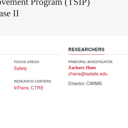
rovement Program (TSIP)
se II
RESEARCHERS
FOCUS AREAS
PRINCIPAL INVESTIGATOR
Safety
Zachary Hans
zhans@iastate.edu
RESEARCH CENTERS
Director, CWIMS
InTrans
,
CTRE