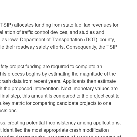
SIP) allocates funding from state fuel tax revenues for
llation of traffic control devices, and studies and
g as Iowa Department of Transportation (DOT), county,
e their roadway safety efforts. Consequently, the TSIP
.
afety project funding are required to complete an
is process begins by estimating the magnitude of the
crash data from recent years. Applicants then estimate
th the proposed intervention. Next, monetary values are
final step, this amount is compared to the project cost to
s a key metric for comparing candidate projects to one
ecisions.
ess, creating potential inconsistency among applications.
identified the most appropriate crash modification