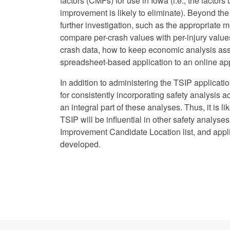
factors (CMFs) for use in Iowa (i.e., the factor
improvement is likely to eliminate). Beyond th
further investigation, such as the appropriate m
compare per-crash values with per-injury values
crash data, how to keep economic analysis as
spreadsheet-based application to an online app
In addition to administering the TSIP applicat
for consistently incorporating safety analysis 
an integral part of these analyses. Thus, it is 
TSIP will be influential in other safety analyse
Improvement Candidate Location list, and applica
developed.