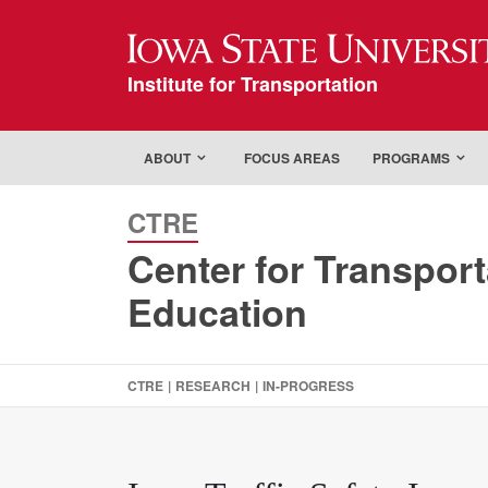
Iowa State Universi
Institute for Transportation
ABOUT
FOCUS AREAS
PROGRAMS
CTRE
Center for Transpor
Education
CTRE
|
RESEARCH
|
IN-PROGRESS