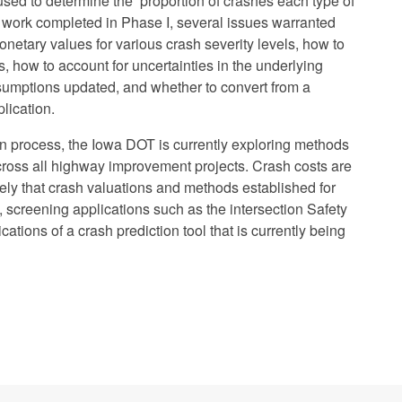
s used to determine the proportion of crashes each type of
e work completed in Phase I, several issues warranted
onetary values for various crash severity levels, how to
, how to account for uncertainties in the underlying
sumptions updated, and whether to convert from a
lication.
ion process, the Iowa DOT is currently exploring methods
across all highway improvement projects. Crash costs are
likely that crash valuations and methods established for
s, screening applications such as the intersection Safety
tions of a crash prediction tool that is currently being