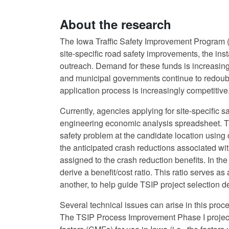
About the research
The Iowa Traffic Safety Improvement Program (T
site-specific road safety improvements, the insta
outreach. Demand for these funds is increasin
and municipal governments continue to redoubl
application process is increasingly competitive
Currently, agencies applying for site-specific s
engineering economic analysis spreadsheet. Th
safety problem at the candidate location using 
the anticipated crash reductions associated wi
assigned to the crash reduction benefits. In the 
derive a benefit/cost ratio. This ratio serves a
another, to help guide TSIP project selection d
Several technical issues can arise in this proc
The TSIP Process Improvement Phase I project 