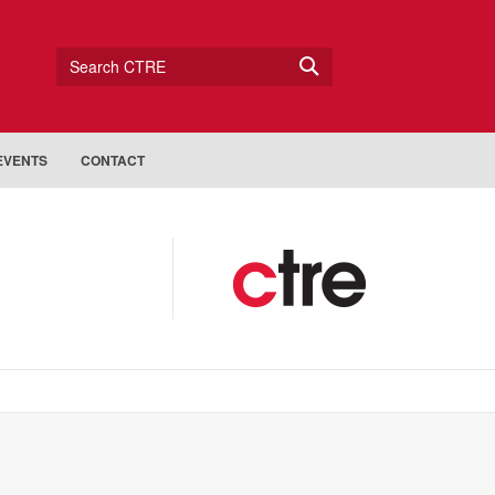
Search CTRE
EVENTS
CONTACT