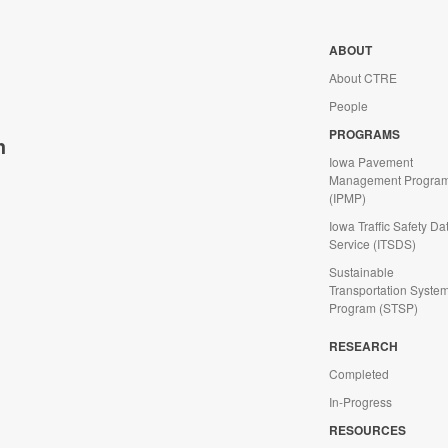
ABOUT
About CTRE
People
PROGRAMS
h
Iowa Pavement
Management Progra
(IPMP)
Iowa Traffic Safety Da
Service (ITSDS)
Sustainable
Transportation Syste
Program (STSP)
d
RESEARCH
Completed
In-Progress
RESOURCES