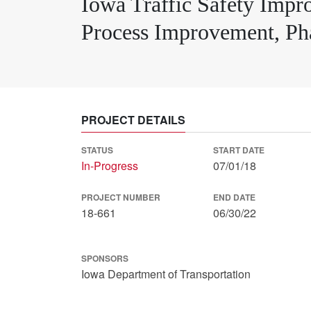
Iowa Traffic Safety Imp
Process Improvement, Pha
PROJECT DETAILS
STATUS
START DATE
In-Progress
07/01/18
PROJECT NUMBER
END DATE
18-661
06/30/22
SPONSORS
Iowa Department of Transportation