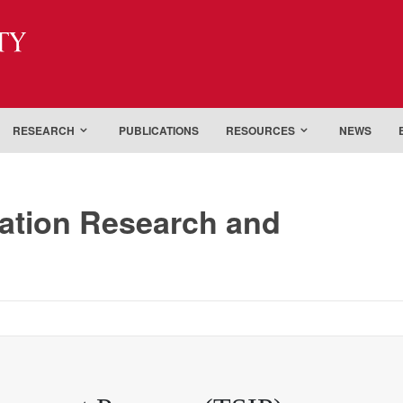
ty
RESEARCH
PUBLICATIONS
RESOURCES
NEWS
tation Research and