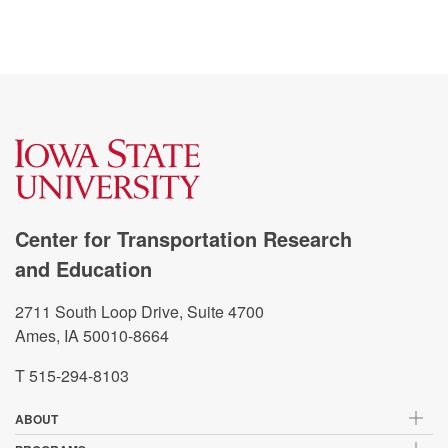
Center for Transportation Research
and Education
2711 South Loop Drive, Suite 4700
Ames, IA 50010-8664
T 515-294-8103
ABOUT