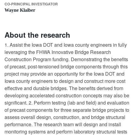
CO-PRINCIPAL INVESTIGATOR
Wayne Klaiber
About the research
1. Assist the Iowa DOT and Iowa county engineers in fully
leveraging the FHWA Innovative Bridge Research
Construction Program funding. Demonstrating the benefits
of precast, post-tensioned bridge components through this
project may provide an opportunity for the Iowa DOT and
Iowa county engineers to design and construct more cost
effective and durable bridges. The benefits derived from
developing accelerated construction concepts may also be
significant. 2. Perform testing (lab and field) and evaluation
of precast components for three separate bridge projects to
assess overall design, construction, and bridge structural
performance. The research team will design and install
monitoring systems and perform laboratory structural tests