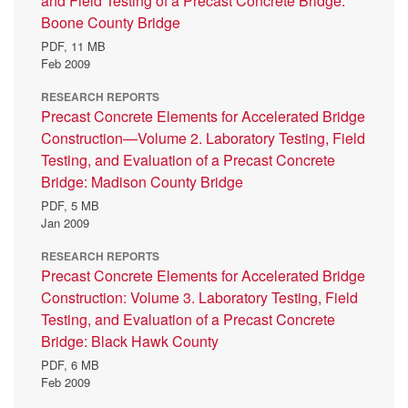
and Field Testing of a Precast Concrete Bridge:
Boone County Bridge
PDF,
11 MB
Feb 2009
RESEARCH REPORTS
Precast Concrete Elements for Accelerated Bridge
Construction—Volume 2. Laboratory Testing, Field
Testing, and Evaluation of a Precast Concrete
Bridge: Madison County Bridge
PDF,
5 MB
Jan 2009
RESEARCH REPORTS
Precast Concrete Elements for Accelerated Bridge
Construction: Volume 3. Laboratory Testing, Field
Testing, and Evaluation of a Precast Concrete
Bridge: Black Hawk County
PDF,
6 MB
Feb 2009