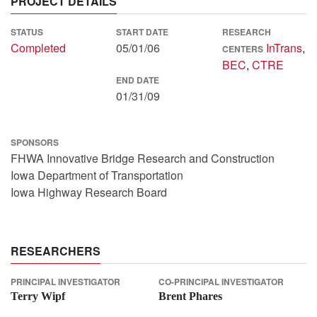
PROJECT DETAILS
STATUS
START DATE
RESEARCH
Completed
05/01/06
InTrans
,
CENTERS
BEC
,
CTRE
END DATE
01/31/09
SPONSORS
FHWA Innovative Bridge Research and Construction
Iowa Department of Transportation
Iowa Highway Research Board
RESEARCHERS
PRINCIPAL INVESTIGATOR
CO-PRINCIPAL INVESTIGATOR
Terry Wipf
Brent Phares