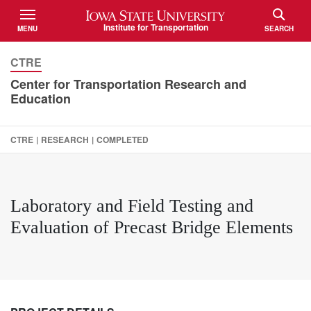
Iowa State University
Institute for Transportation
MENU
SEARCH
TOGGLE
TOGGLE
CTRE
Center for Transportation Research and
Education
CTRE
|
RESEARCH
|
COMPLETED
Laboratory and Field Testing and
Evaluation of Precast Bridge Elements