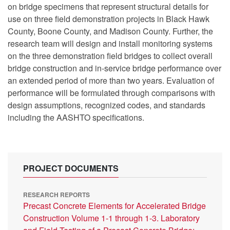
on bridge specimens that represent structural details for
use on three field demonstration projects in Black Hawk
County, Boone County, and Madison County. Further, the
research team will design and install monitoring systems
on the three demonstration field bridges to collect overall
bridge construction and in-service bridge performance over
an extended period of more than two years. Evaluation of
performance will be formulated through comparisons with
design assumptions, recognized codes, and standards
including the AASHTO specifications.
PROJECT DOCUMENTS
RESEARCH REPORTS
Precast Concrete Elements for Accelerated Bridge
Construction Volume 1-1 through 1-3. Laboratory