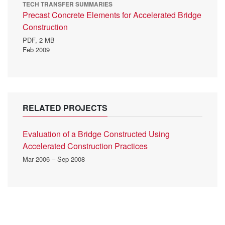
TECH TRANSFER SUMMARIES
Precast Concrete Elements for Accelerated Bridge
Construction
PDF,
2 MB
Feb 2009
RELATED PROJECTS
Evaluation of a Bridge Constructed Using
Accelerated Construction Practices
Mar 2006 – Sep 2008