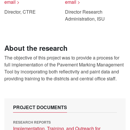
email >
email >
Director, CTRE
Director Research
Administration, ISU
About the research
The objective of this project was to provide a process for
full implementation of the Pavement Marking Management
Tool by incorporating both reflectivity and paint data and
providing training to the districts and central office staff.
PROJECT DOCUMENTS
RESEARCH REPORTS
Implementation, Training, and Outreach for