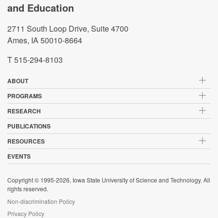
and Education
2711 South Loop Drive, Suite 4700
Ames, IA 50010-8664
T 515-294-8103
ABOUT
PROGRAMS
RESEARCH
PUBLICATIONS
RESOURCES
EVENTS
Copyright © 1995-2026, Iowa State University of Science and Technology. All
rights reserved.
Non-discrimination Policy
Privacy Policy