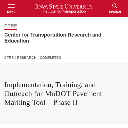
Iowa State University
Institute for Transportation
MENU
SEARCH
TOGGLE
TOGGLE
CTRE
Center for Transportation Research and
Education
CTRE
|
RESEARCH
|
COMPLETED
Implementation, Training, and
Outreach for MnDOT Pavement
Marking Tool – Phase II