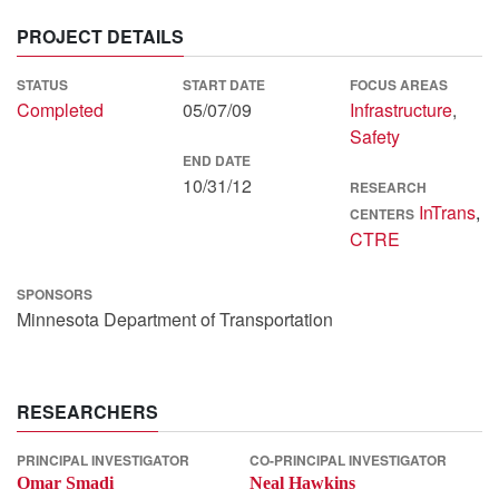
PROJECT DETAILS
STATUS
START DATE
FOCUS AREAS
Completed
05/07/09
Infrastructure
,
Safety
END DATE
10/31/12
RESEARCH
InTrans
,
CENTERS
CTRE
SPONSORS
Minnesota Department of Transportation
RESEARCHERS
PRINCIPAL INVESTIGATOR
CO-PRINCIPAL INVESTIGATOR
Omar Smadi
Neal Hawkins