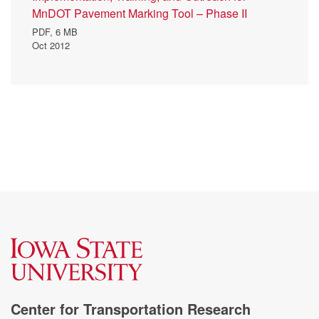
MnDOT Pavement Marking Tool – Phase II
PDF,
6 MB
Oct 2012
Center for Transportation Research